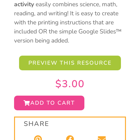
activity
easily combines science, math,
reading, and writing! It is easy to create
with the printing instructions that are
included OR the simple Google Slides™
version being added.
PREVIEW THIS RESOURCE
$
3.00
ADD TO CART
SHARE