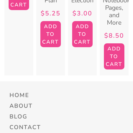
Plan
Election
Notebook
CART
Pages,
$
5.25
$
3.00
and
More
ADD
ADD
TO
TO
$
8.50
CART
CART
ADD
TO
CART
HOME
ABOUT
BLOG
CONTACT