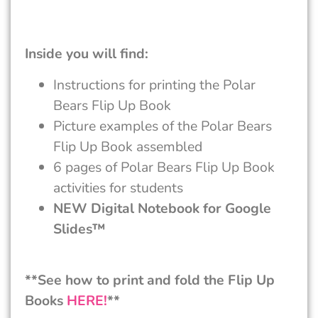
Inside you will find:
Instructions for printing the Polar
Bears Flip Up Book
Picture examples of the Polar Bears
Flip Up Book assembled
6 pages of Polar Bears Flip Up Book
activities for students
NEW Digital Notebook for Google
Slides™
**See how to print and fold the Flip Up
Books
HERE!
**