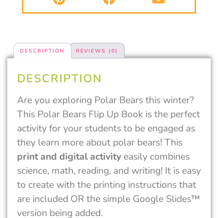
DESCRIPTION
REVIEWS (0)
DESCRIPTION
Are you exploring Polar Bears this winter?
This Polar Bears Flip Up Book is the perfect
activity for your students to be engaged as
they learn more about polar bears! This
print and digital activity
easily combines
science, math, reading, and writing! It is easy
to create with the printing instructions that
are included OR the simple Google Slides™
version being added.