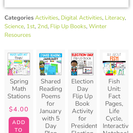
Categories
Activities
,
Digital Activities
,
Literacy
,
Science
,
1st
,
2nd
,
Flip Up Books
,
Winter
Resources
Spring
Shared
Election
Fish
Math
Reading
Day
Unit:
Stations
Poems
Flip Up
Fact
for
Book
Pages,
$
4.00
January
Activity
Life
with 5
for
Cycle,
ADD
Day
Presidential
Interactive
TO