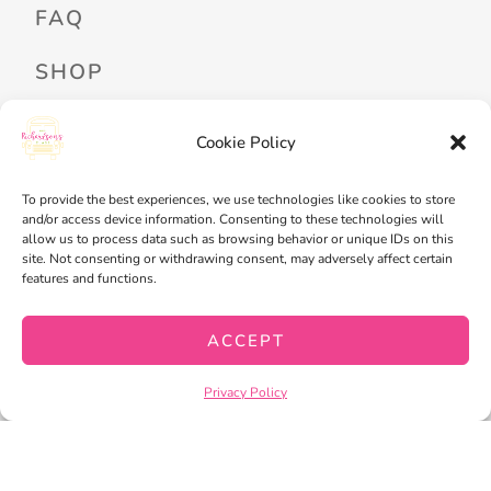
FAQ
SHOP
PROFESSIONAL DEVELOPMENT
Cookie Policy
FREEBIES
READ ALOUD LIBRARY LOGIN
To provide the best experiences, we use technologies like cookies to store
and/or access device information. Consenting to these technologies will
allow us to process data such as browsing behavior or unique IDs on this
MY ACCOUNT
site. Not consenting or withdrawing consent, may adversely affect certain
features and functions.
MY WISHLIST
CART
ACCEPT
CHECKOUT
Privacy Policy
PRIVACY POLICY
TERMS OF SERVICE