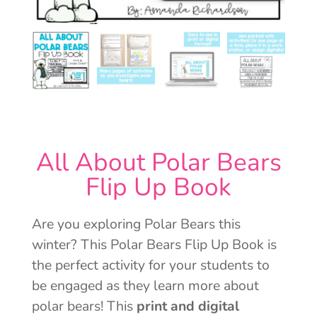
All About Polar Bears
Flip Up Book
Are you exploring Polar Bears this
winter? This Polar Bears Flip Up Book is
the perfect activity for your students to
be engaged as they learn more about
polar bears! This
print and digital