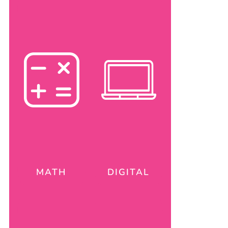
MATH
DIGITAL