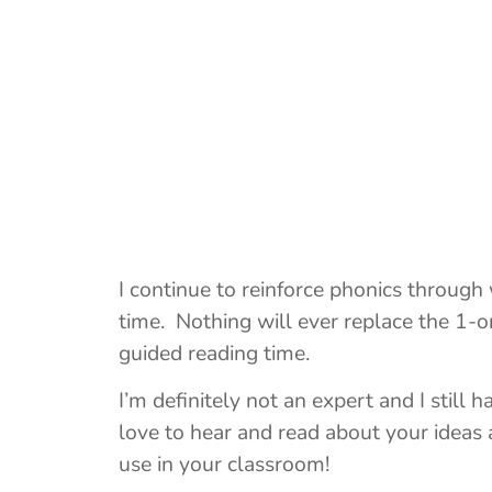
I continue to reinforce phonics through
time. Nothing will ever replace the 1-on
guided reading time.
I’m definitely not an expert and I still 
love to hear and read about your ideas 
use in your classroom!