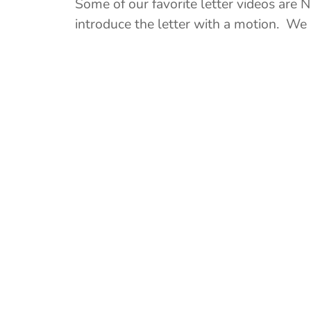
Some of our favorite letter videos are N
introduce the letter with a motion. We