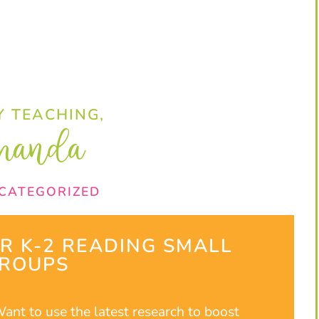
 TEACHING,
manda
CATEGORIZED
UR K-2 READING SMALL
ROUPS​
ant to use the latest research to boost