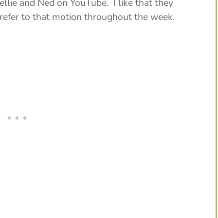
ellie and Ned on YouTube. I like that they
 refer to that motion throughout the week.