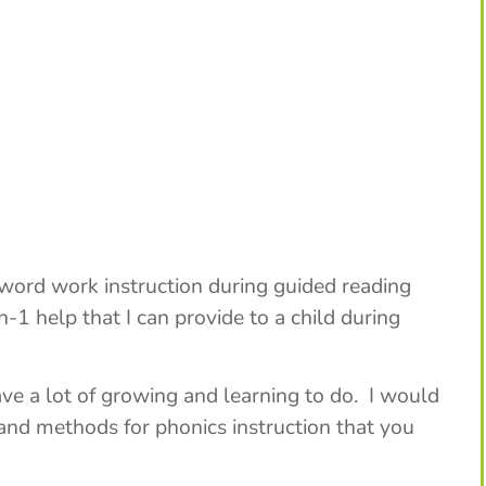
 word work instruction during guided reading
-1 help that I can provide to a child during
have a lot of growing and learning to do. I would
and methods for phonics instruction that you