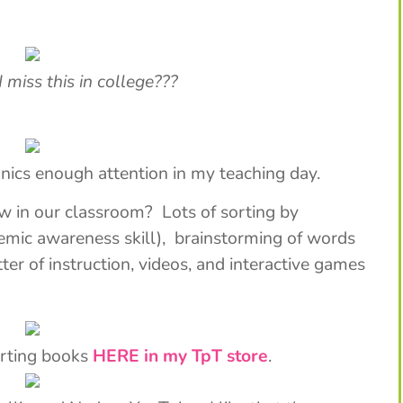
ss this in college???
onics enough attention in my teaching day.
w in our classroom? Lots of sorting by
emic awareness skill), brainstorming of words
ter of instruction, videos, and interactive games
orting books
HERE in my TpT store
.