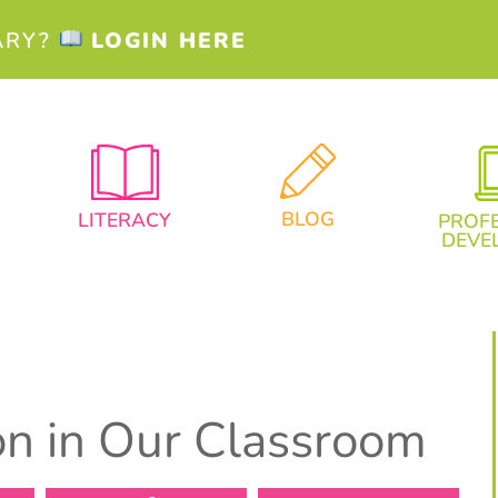
ARY?
LOGIN HERE
BLOG
LITERACY
PROF
DEVE
ion in Our Classroom