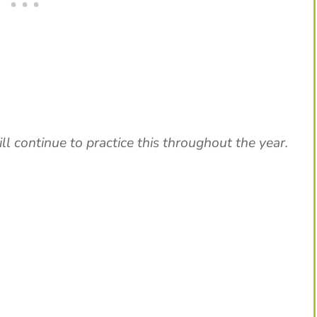
ill continue to practice this throughout the year.