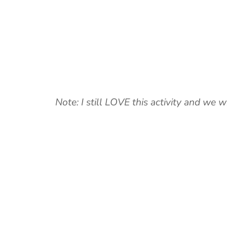
Note: I still LOVE this activity and we w