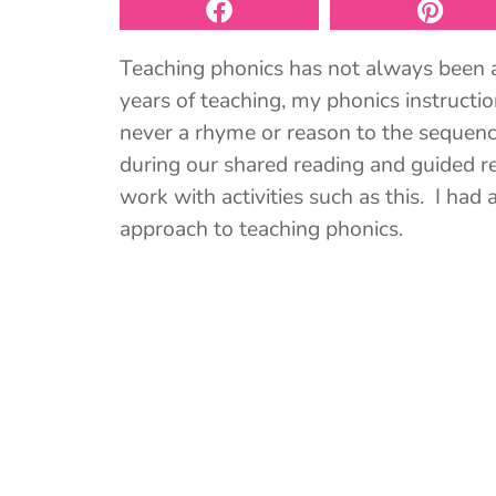
Teaching phonics has not always been a 
years of teaching, my phonics instructio
never a rhyme or reason to the sequence
during our shared reading and guided 
work with activities such as this. I ha
approach to teaching phonics.