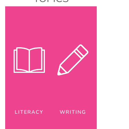
LITERACY
WRITING