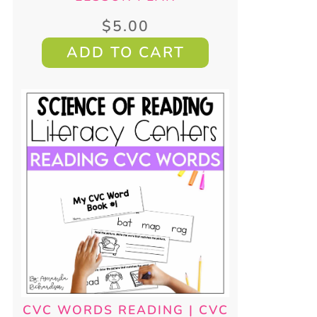
$
5.00
ADD TO CART
CVC WORDS READING | CVC