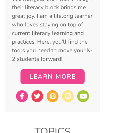
their literacy block brings me
great joy. I am a lifelong learner
who loves staying on top of
current literacy learning and
practices. Here, you’ll find the
tools you need to move your K-
2 students forward!
LEARN MORE
TOPICS