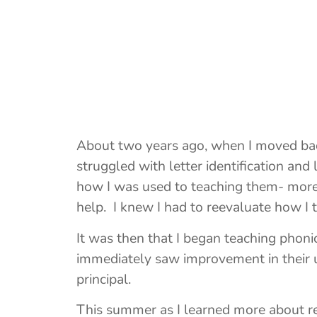
About two years ago, when I moved back 
struggled with letter identification an
how I was used to teaching them- more
help. I knew I had to reevaluate how I 
It was then that I began teaching phonic
immediately saw improvement in their u
principal.
This summer as I learned more about re