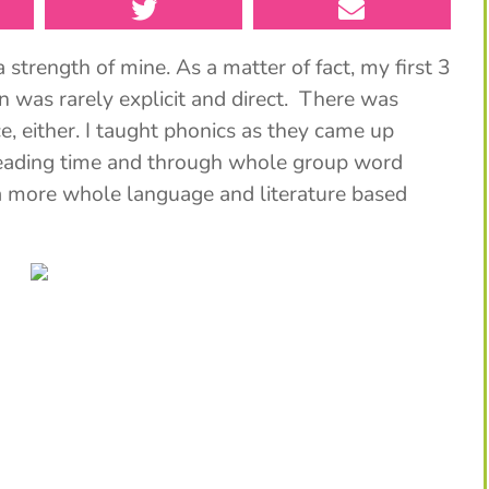
strength of mine. As a matter of fact, my first 3
n was rarely explicit and direct. There was
, either. I taught phonics as they came up
reading time and through whole group word
d a more whole language and literature based