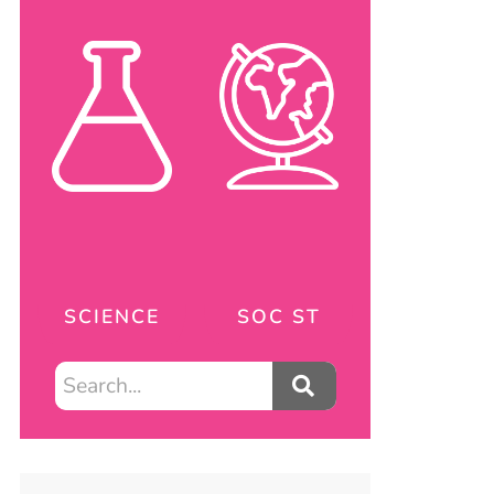
SCIENCE
SOC ST