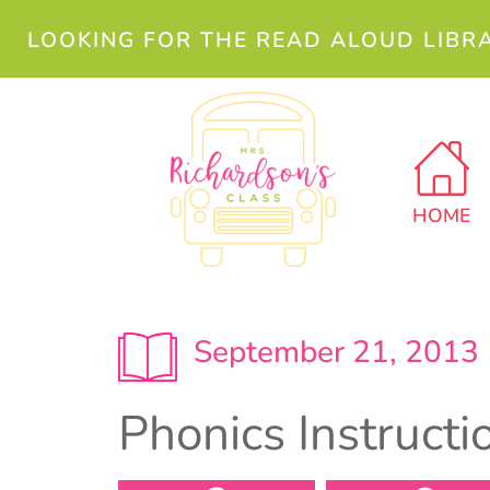
LOOKING FOR THE READ ALOUD LIBR
HOME
September 21, 2013
Phonics Instruct