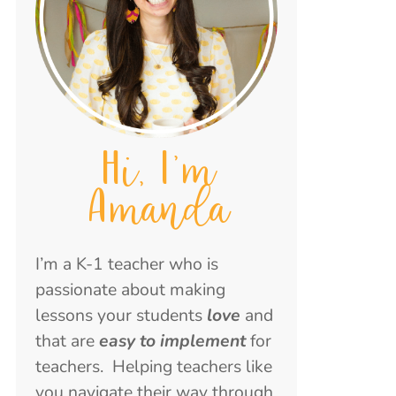
Hi, I'm
Amanda
I’m a K-1 teacher who is
passionate about making
lessons your students
love
and
that are
easy to implement
for
teachers. Helping teachers like
you navigate their way through