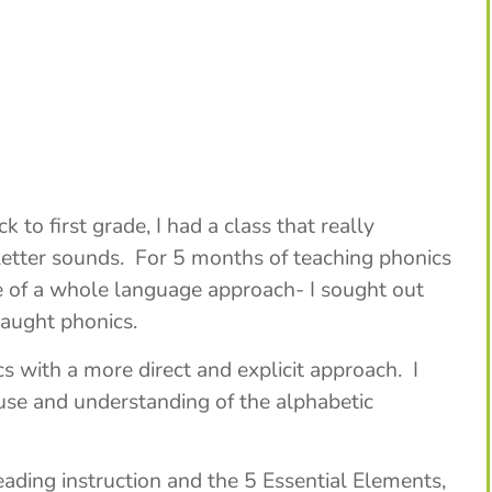
to first grade, I had a class that really
d letter sounds. For 5 months of teaching phonics
 of a whole language approach- I sought out
taught phonics.
s with a more direct and explicit approach. I
se and understanding of the alphabetic
ading instruction and the 5 Essential Elements,