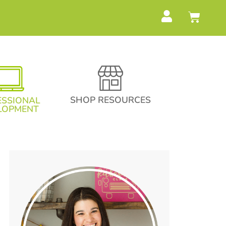
SHOP RESOURCES
ESSIONAL
LOPMENT