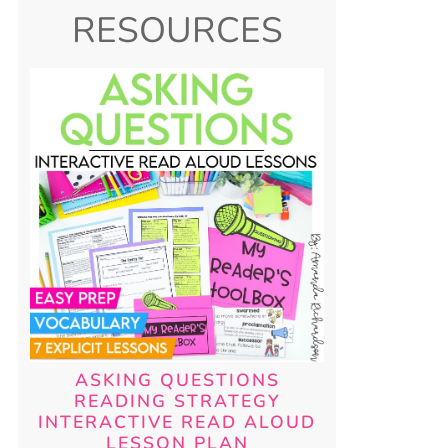
RESOURCES
ASKING QUESTIONS
READING STRATEGY
INTERACTIVE READ ALOUD
LESSON PLAN