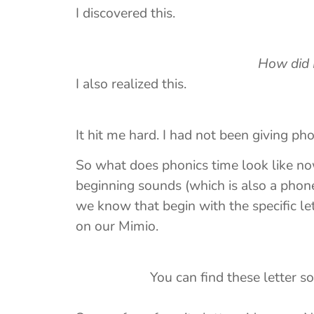
I discovered this.
How did I mi
I also realized this.
It hit me hard. I had not been giving ph
So what does phonics time look like no
beginning sounds (which is also a phon
we know that begin with the specific let
on our Mimio.
You can find these letter s