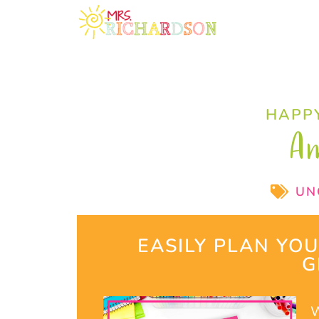
HAPPY
A
UN
EASILY PLAN YO
G
W