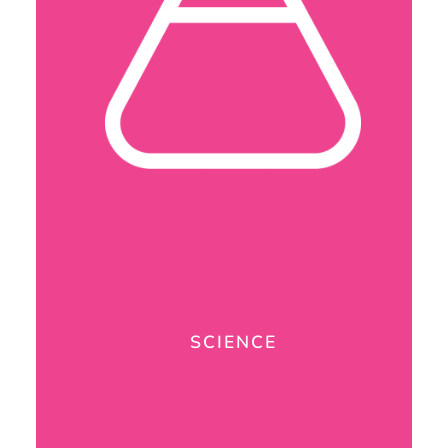
SCIENCE