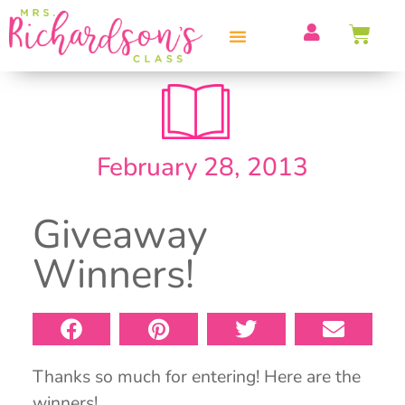
PROFESSIONAL DEVELOPMENT
February 28, 2013
Giveaway
Winners!
Thanks so much for entering! Here are the
winners!