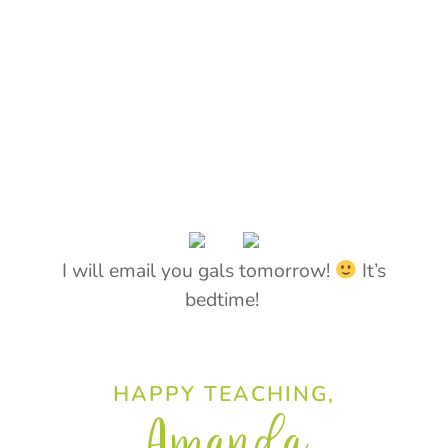
I will email you gals tomorrow!
It’s
bedtime!
HAPPY TEACHING,
Amanda