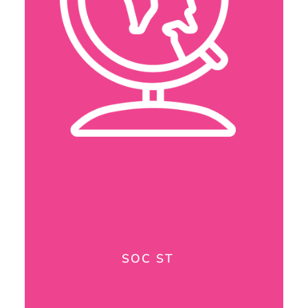
SOC ST