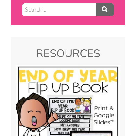
RESOURCES