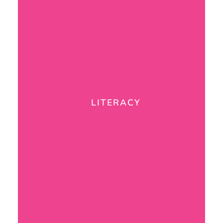
LITERACY