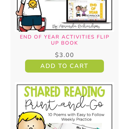
END OF YEAR ACTIVITIES FLIP
UP BOOK
$
3.00
ADD TO CART