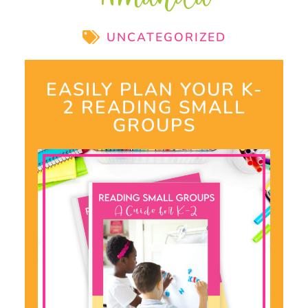
UNCATEGORIZED
EASILY PLAN YOUR K-
2 READING SMALL
GROUPS​