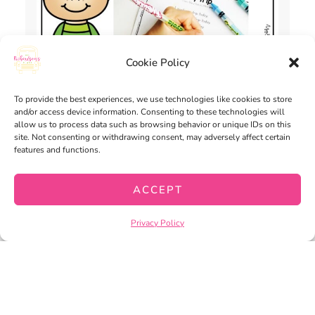
Cookie Policy
To provide the best experiences, we use technologies like cookies to store
and/or access device information. Consenting to these technologies will
allow us to process data such as browsing behavior or unique IDs on this
site. Not consenting or withdrawing consent, may adversely affect certain
SHARED READING PRINT-AND-
features and functions.
GO | DISTANCE LEARNING
$
3.00
ACCEPT
ADD TO CART
Privacy Policy