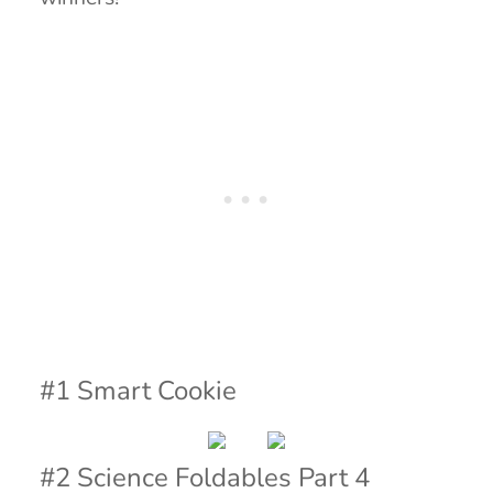
#1 Smart Cookie
#2 Science Foldables Part 4