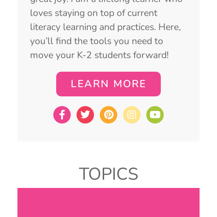
loves staying on top of current
literacy learning and practices. Here,
you’ll find the tools you need to
move your K-2 students forward!
LEARN MORE
TOPICS