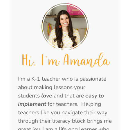
Hi, I'm Amanda
I’m a K-1 teacher who is passionate
about making lessons your
students
love
and that are
easy to
implement
for teachers. Helping
teachers like you navigate their way
through their literacy block brings me
great joy. I am a lifelong learner who