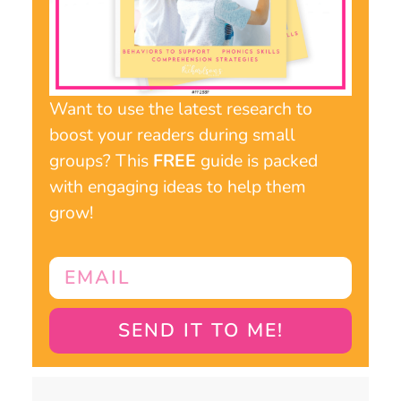
Want to use the latest research to
boost your readers during small
groups? This
FREE
guide is packed
with engaging ideas to help them
grow!
SEND IT TO ME!