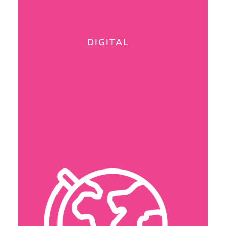
DIGITAL