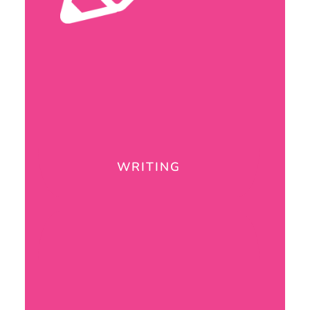
WRITING