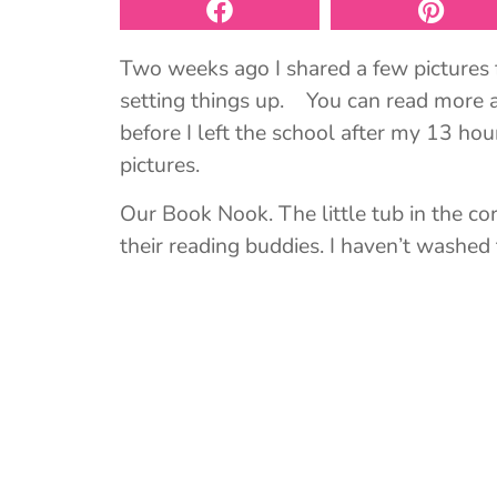
Two weeks ago I shared a few pictures 
setting things up. You can read more a
before I left the school after my 13 h
pictures.
Our Book Nook. The little tub in the cor
their reading buddies. I haven’t washed