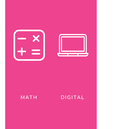
MATH
DIGITAL