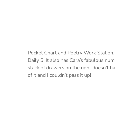
Pocket Chart and Poetry Work Station. I
Daily 5. It also has Cara’s fabulous nu
stack of drawers on the right doesn’t h
of it and I couldn’t pass it up!