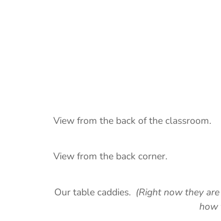
View from the back of the classroom.
View from the back corner.
Our table caddies.
(Right now they are
how 