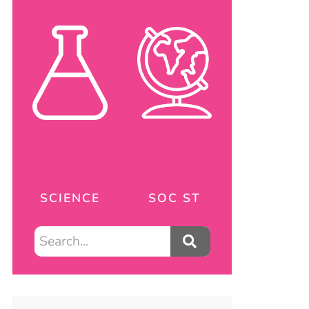
SCIENCE
SOC ST