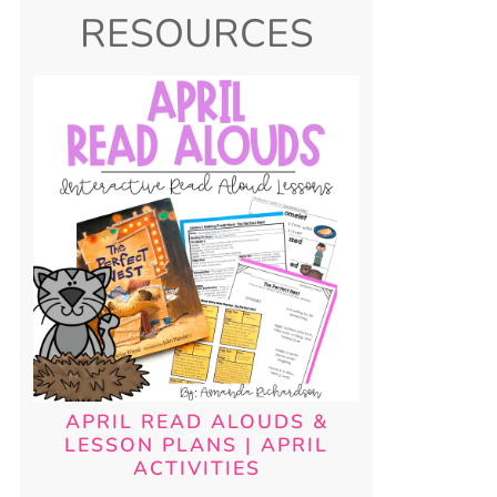
RESOURCES
APRIL READ ALOUDS &
LESSON PLANS | APRIL
ACTIVITIES