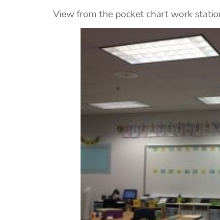
View from the pocket chart work statio