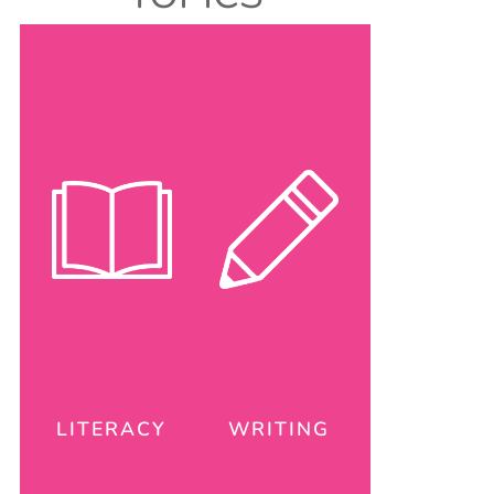
LITERACY
WRITING