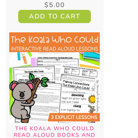
$
5.00
ADD TO CART
THE KOALA WHO COULD
READ ALOUD BOOKS AND