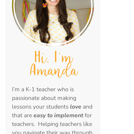
Hi, I'm
Amanda
I’m a K-1 teacher who is
passionate about making
lessons your students
love
and
that are
easy to implement
for
teachers. Helping teachers like
you navigate their way through