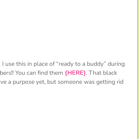
 use this in place of “ready to a buddy” during
mbers!! You can find them
{HERE}
. That black
ave a purpose yet, but someone was getting rid