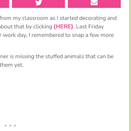
from my classroom as I started decorating and
bout that by clicking
{HERE}
. Last Friday
our work day, I remembered to snap a few more
ner is missing the stuffed animals that can be
 them yet.