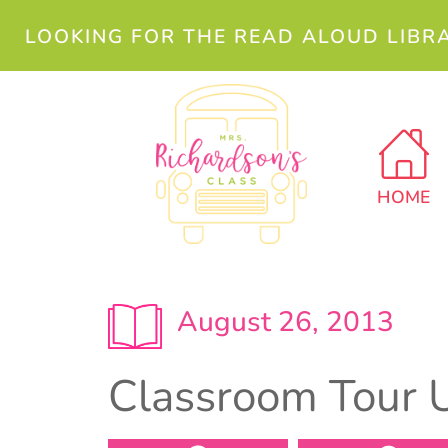
LOOKING FOR THE READ ALOUD LIBR
HOME
August 26, 2013
Classroom Tour 