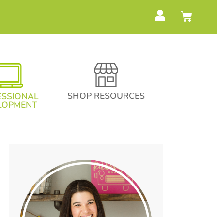
SHOP RESOURCES
ESSIONAL
LOPMENT