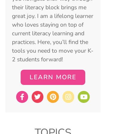
their literacy block brings me
great joy. I am a lifelong learner
who loves staying on top of
current literacy learning and
practices. Here, you’ll find the
tools you need to move your K-
2 students forward!
LEARN MORE
TOPICS