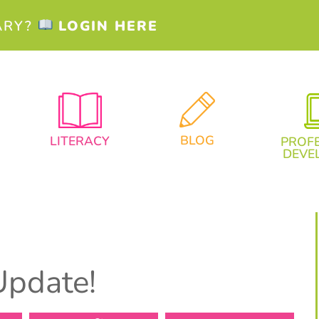
ARY?
LOGIN HERE
BLOG
LITERACY
PROF
DEVE
Update!