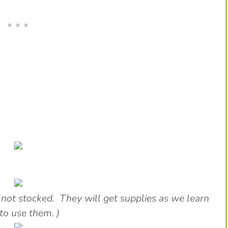
 not stocked. They will get supplies as we learn
to use them. )