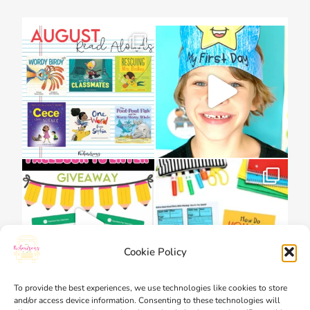
Cookie Policy
To provide the best experiences, we use technologies like cookies to store
and/or access device information. Consenting to these technologies will