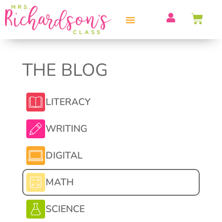
THE BLOG
LITERACY
WRITING
DIGITAL
MATH
SCIENCE