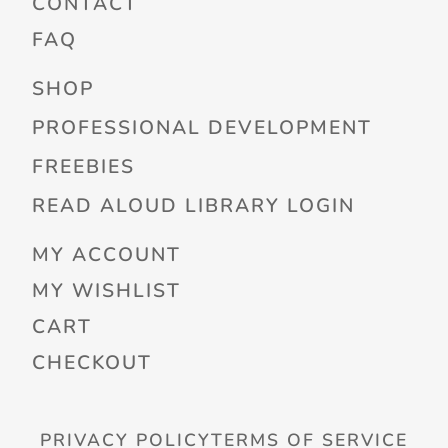
CONTACT
FAQ
SHOP
PROFESSIONAL DEVELOPMENT
FREEBIES
READ ALOUD LIBRARY LOGIN
MY ACCOUNT
MY WISHLIST
CART
CHECKOUT
PRIVACY POLICY
TERMS OF SERVICE