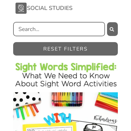
SOCIAL STUDIES
RESET FILTERS