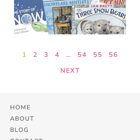
1
2
3
4
…
54
55
56
NEXT
HOME
ABOUT
BLOG