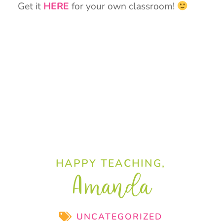
Get it
HERE
for your own classroom!
HAPPY TEACHING,
Amanda
UNCATEGORIZED