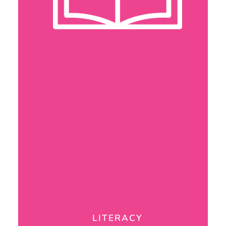
LITERACY