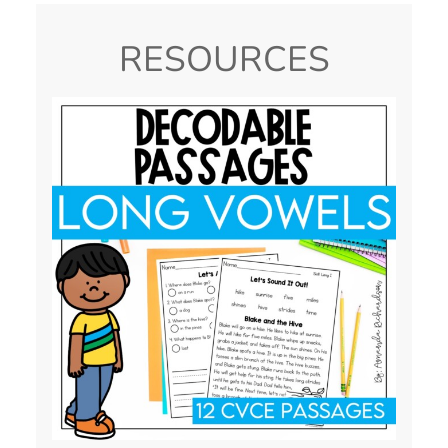
RESOURCES