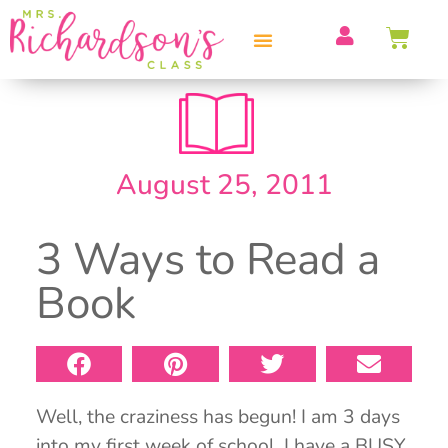
PROFESSIONAL DEVELOPMENT
August 25, 2011
3 Ways to Read a
Book
Well, the craziness has begun! I am 3 days
into my first week of school. I have a BUSY