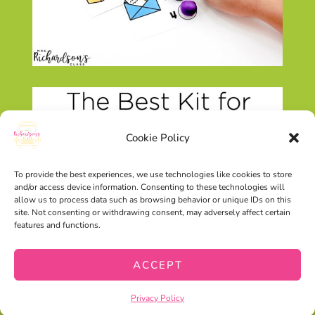
Cookie Policy
To provide the best experiences, we use technologies like cookies to store
and/or access device information. Consenting to these technologies will
allow us to process data such as browsing behavior or unique IDs on this
site. Not consenting or withdrawing consent, may adversely affect certain
features and functions.
ACCEPT
Privacy Policy