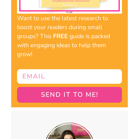
Want to use the latest research to
boost your readers during small
groups? This
FREE
guide is packed
with engaging ideas to help them
grow!
SEND IT TO ME!