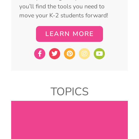
you’ll find the tools you need to
move your K-2 students forward!
LEARN MORE
TOPICS