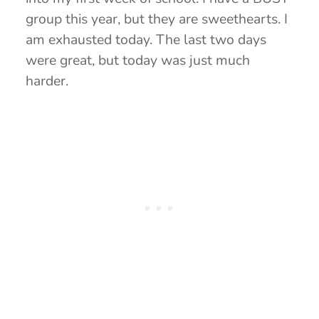
group this year, but they are sweethearts. I
am exhausted today. The last two days
were great, but today was just much
harder.