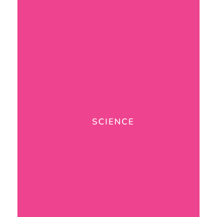
SCIENCE