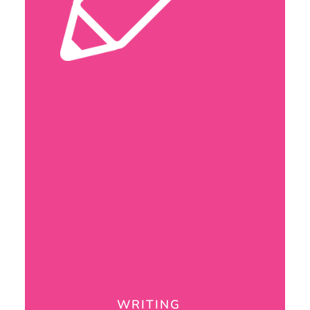
WRITING