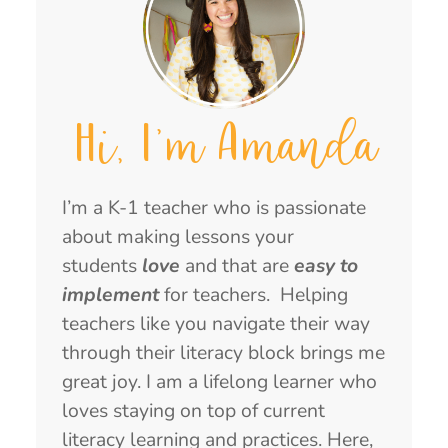
Hi, I'm Amanda
I’m a K-1 teacher who is passionate
about making lessons your
students
love
and that are
easy to
implement
for teachers. Helping
teachers like you navigate their way
through their literacy block brings me
great joy. I am a lifelong learner who
loves staying on top of current
literacy learning and practices. Here,