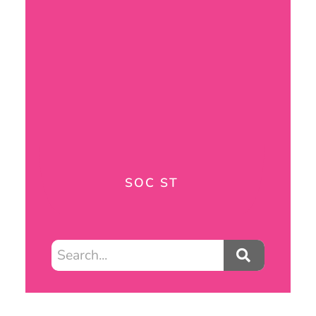
SOC ST