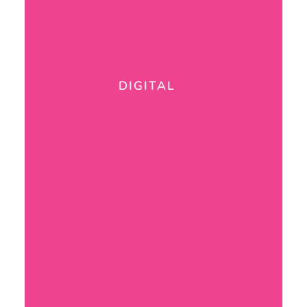
DIGITAL