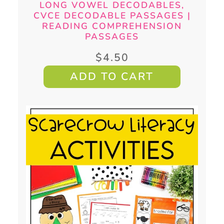
LONG VOWEL DECODABLES,
CVCE DECODABLE PASSAGES |
READING COMPREHENSION
PASSAGES
$
4.50
ADD TO CART