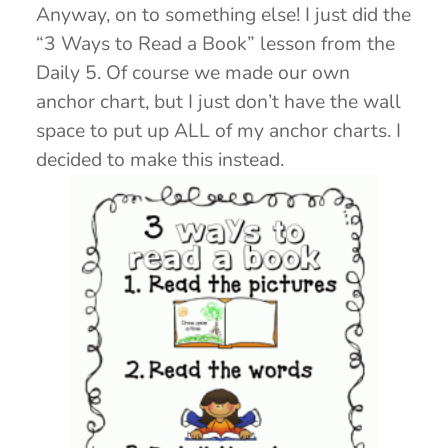
Anyway, on to something else! I just did the
“3 Ways to Read a Book” lesson from the
Daily 5. Of course we made our own
anchor chart, but I just don’t have the wall
space to put up ALL of my anchor charts. I
decided to make this instead.