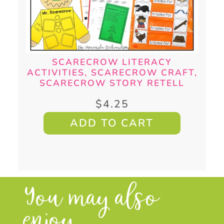
SCARECROW LITERACY
ACTIVITIES, SCARECROW CRAFT,
SCARECROW STORY RETELL
$
4.25
ADD TO CART
You may also
enjoy...