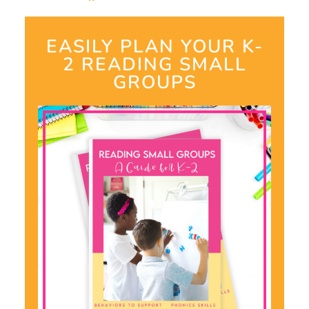
EASILY PLAN YOUR K-
2 READING SMALL
GROUPS​