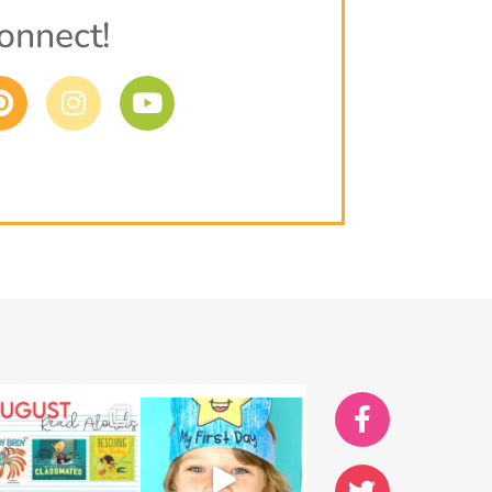
onnect!