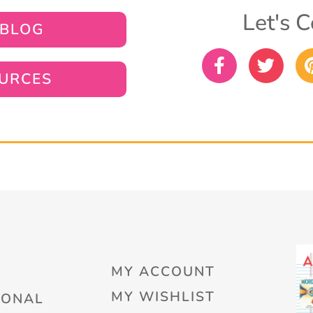
Let's C
 BLOG
URCES
MY ACCOUNT
MY WISHLIST
IONAL