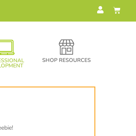
SHOP RESOURCES
ESSIONAL
LOPMENT
ebie!