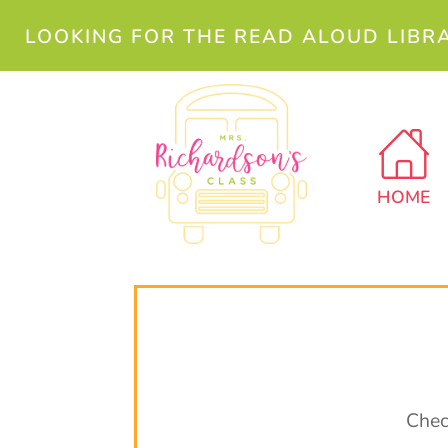
LOOKING FOR THE READ ALOUD LIBR
HOME
Chec