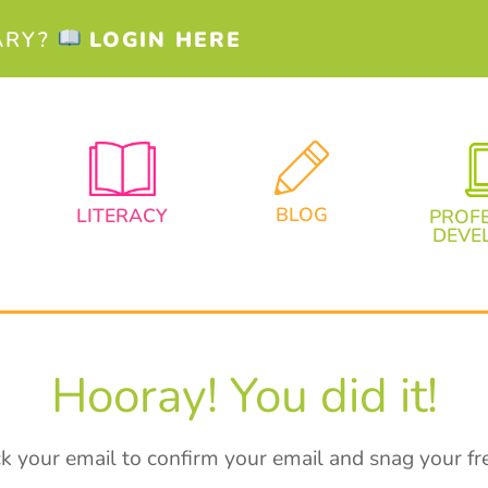
ARY?
LOGIN HERE
BLOG
LITERACY
PROF
DEVE
Hooray! You did it!
k your email to confirm your email and snag your fre