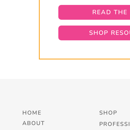
READ THE
SHOP RESO
HOME
SHOP
ABOUT
PROFESS