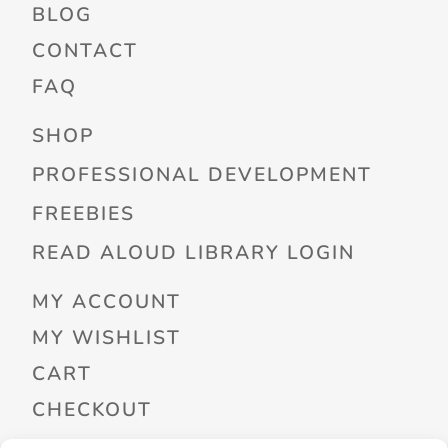
BLOG
CONTACT
FAQ
SHOP
PROFESSIONAL DEVELOPMENT
FREEBIES
READ ALOUD LIBRARY LOGIN
MY ACCOUNT
MY WISHLIST
CART
CHECKOUT