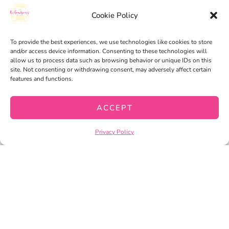
Cookie Policy
PRIVACY POLICY
TERMS OF SERVICE
To provide the best experiences, we use technologies like cookies to store
and/or access device information. Consenting to these technologies will
allow us to process data such as browsing behavior or unique IDs on this
site. Not consenting or withdrawing consent, may adversely affect certain
features and functions.
ACCEPT
Privacy Policy