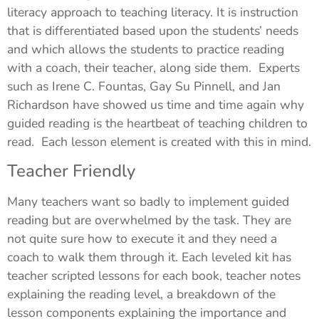
literacy approach to teaching literacy. It is instruction
that is differentiated based upon the students’ needs
and which allows the students to practice reading
with a coach, their teacher, along side them. Experts
such as Irene C. Fountas, Gay Su Pinnell, and Jan
Richardson have showed us time and time again why
guided reading is the heartbeat of teaching children to
read. Each lesson element is created with this in mind.
Teacher Friendly
Many teachers want so badly to implement guided
reading but are overwhelmed by the task. They are
not quite sure how to execute it and they need a
coach to walk them through it. Each leveled kit has
teacher scripted lessons for each book, teacher notes
explaining the reading level, a breakdown of the
lesson components explaining the importance and