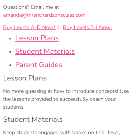
Questions? Email me at
amanda@mrsrichardsonsclass.com
Buy Levels A-D Now!
or
Buy Levels E-J Now!
Lesson Plans
Student Materials
Parent Guides
Lesson Plans
No more guessing at how to introduce concepts! Use
the lessons provided to successfully coach your
students.
Student Materials
Keep students engaged with books on their level,