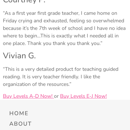
“As a first year first grade teacher, I came home on
Friday crying and exhausted, feeling so overwhelmed
because it’s the 7th week of school and I have no idea
where to begin…This is exactly what I needed all in
one place. Thank you thank you thank you.”
Vivian G.
“This is a very detailed product for teaching guided
reading. It is very teacher friendly. I like the
organization of the resources.”
Buy Levels A-D Now!
or
Buy Levels E-J Now!
HOME
ABOUT