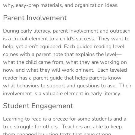
why, easy-prep materials, and organization ideas.
Parent Involvement
During early literacy, parent involvement and outreach
is a crucial element to a child’s success. They want to
help, yet aren’t equipped. Each guided reading level
comes with a parent note that explains the level—
what the child came from, what they are working on
now, and what they will work on next. Each leveled
reader has a parent guide that helps parents know
what behaviors to support and questions to ask. Their
involvement is a valuable element in early literacy.
Student Engagement
Learning to read is a breeze for some students and a
true struggle for others. Teachers are able to keep
them engaged by using texts that have strong