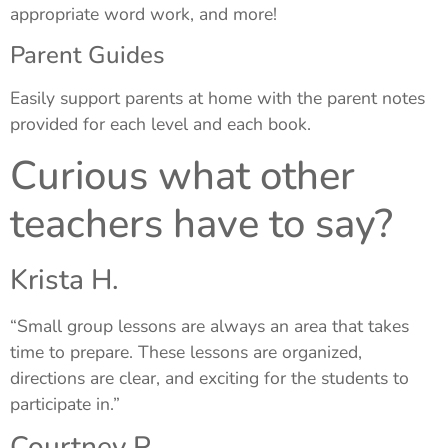
appropriate word work, and more!
Parent Guides
Easily support parents at home with the parent notes
provided for each level and each book.
Curious what other
teachers have to say?
Krista H.
“Small group lessons are always an area that takes
time to prepare. These lessons are organized,
directions are clear, and exciting for the students to
participate in.”
Courtney P.