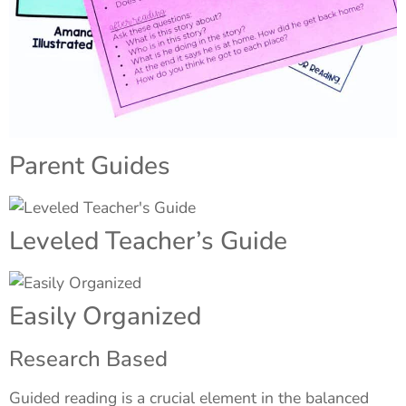
Parent Guides
Leveled Teacher’s Guide
Easily Organized
Research Based
Guided reading is a crucial element in the balanced