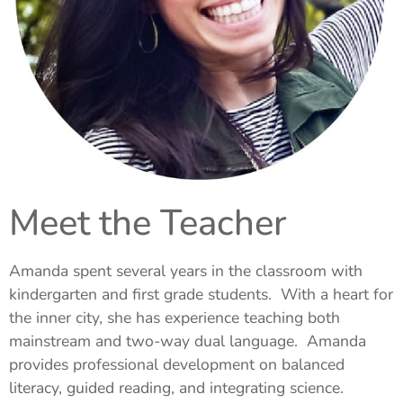
Meet the Teacher
Amanda spent several years in the classroom with
kindergarten and first grade students. With a heart for
the inner city, she has experience teaching both
mainstream and two-way dual language. Amanda
provides professional development on balanced
literacy, guided reading, and integrating science.