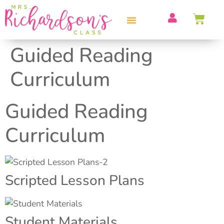
PROFESSIONAL DEVELOPMENT
Guided Reading
Curriculum
Guided Reading
Curriculum
Scripted Lesson Plans
Student Materials