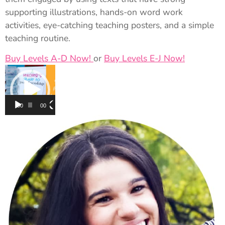
supporting illustrations, hands-on word work
activities, eye-catching teaching posters, and a simple
teaching routine.
Buy Levels A-D Now!
or
Buy Levels E-J Now!
Video
Player
00:00
00:00